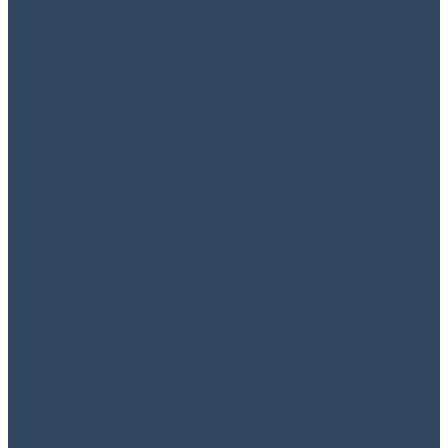
for New Zealand
Businesses
October 15, 2024
As the Christmas season approaches, many
businesses in New Zealand face unique financial
challenges, especially when planning for
potential closures or reduced operations during
the holidays. Proper cash flow planning is
essential to navigate this busy time, ensuring
your bu...