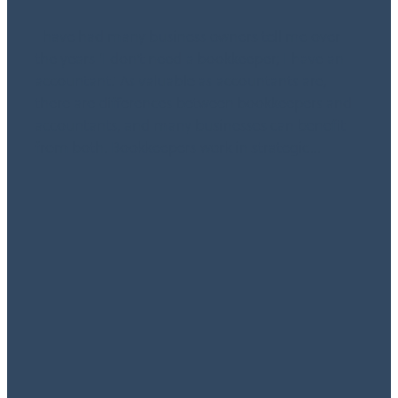
September 2, 2024
I have had many business owners tell me over
the years ‘I don’t need a bookkeeper; I have an
accountant.’ As valuable as accountants are,
there are differences between bookkeepers and
accountants, and many businesses can benefit
from both. Bookkeepers work in strategic...
Read more
l