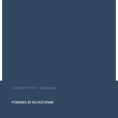
TAGS
Accountant
Bookkeeper
Cashflow Planning
Small Business
Bookkeeping
Full post archive
Copyright © 2026 -
dashboard
POWERED BY ROCKETSPARK